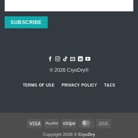
© 2026 CryoDry®
TERMS OF USE
PRIVACY POLICY
T&CS
Visa
PayPal
Stripe
MasterCard
Cash
On
Copyright 2026 ©
CryoDry
Delivery