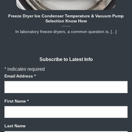
Freeze Dryer Ice Condenser Temperature & Vacuum Pump
Selection Know How
In laboratory freeze‐dryers, a common question is, [...]
Subscribe to Latest Info
*
indicates required
Email Address
*
First Name
*
Last Name