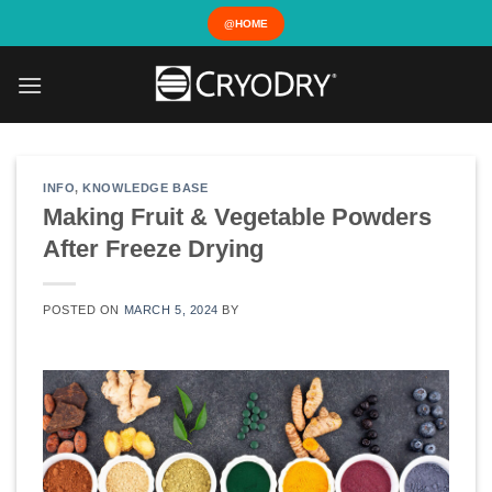
Skip
@HOME
to
content
INFO
,
KNOWLEDGE BASE
Making Fruit & Vegetable Powders
After Freeze Drying
POSTED ON
MARCH 5, 2024
BY