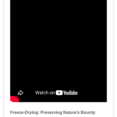
Freeze-Drying: Preserving Nature’s Bounty