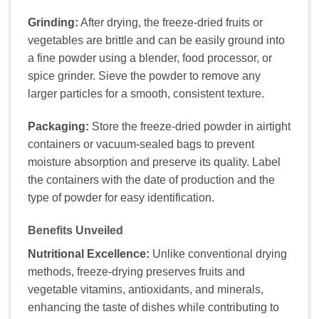
Grinding:
After drying, the freeze-dried fruits or
vegetables are brittle and can be easily ground into
a fine powder using a blender, food processor, or
spice grinder. Sieve the powder to remove any
larger particles for a smooth, consistent texture.
Packaging:
Store the freeze-dried powder in airtight
containers or vacuum-sealed bags to prevent
moisture absorption and preserve its quality. Label
the containers with the date of production and the
type of powder for easy identification.
Benefits Unveiled
Nutritional Excellence:
Unlike conventional drying
methods, freeze-drying preserves fruits and
vegetable vitamins, antioxidants, and minerals,
enhancing the taste of dishes while contributing to