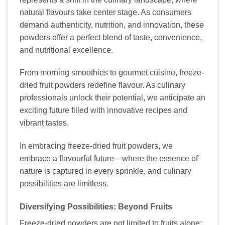
natural flavours take center stage. As consumers
demand authenticity, nutrition, and innovation, these
powders offer a perfect blend of taste, convenience,
and nutritional excellence.
From morning smoothies to gourmet cuisine, freeze-
dried fruit powders redefine flavour. As culinary
professionals unlock their potential, we anticipate an
exciting future filled with innovative recipes and
vibrant tastes.
In embracing freeze-dried fruit powders, we
embrace a flavourful future—where the essence of
nature is captured in every sprinkle, and culinary
possibilities are limitless.
Diversifying Possibilities: Beyond Fruits
Freeze-dried powders are not limited to fruits alone;