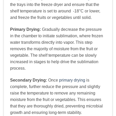
the trays into the freeze dryer and ensure that the
shelf temperature is set to around -18°C or lower,
and freeze the fruits or vegetables until solid.
Primary Drying:
Gradually decrease the pressure
in the chamber to initiate sublimation, where frozen
water transforms directly into vapor. This step
removes the majority of moisture from the fruit or
vegetable. The shelf temperature can be slowly
increased in stages to help drive the sublimation
process.
Secondary Drying:
Once
primary drying
is
complete, further reduce the pressure and slightly
raise the temperature to remove any remaining
moisture from the fruit or vegetables. This ensures
that they are thoroughly dried, preventing microbial
growth and ensuring long-term stability.