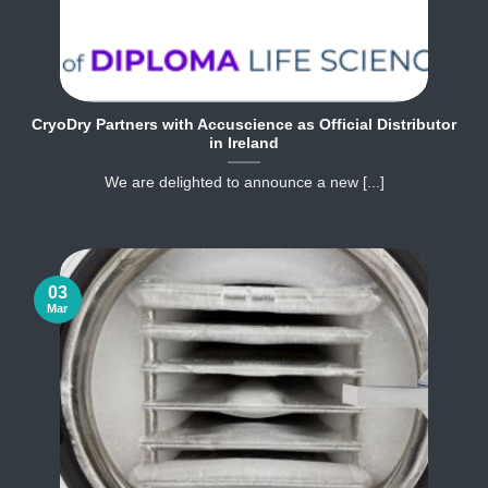
CryoDry Partners with Accuscience as Official Distributor
in Ireland
We are delighted to announce a new [...]
03
Mar