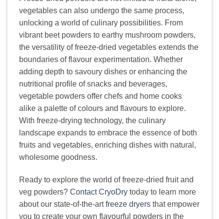
vegetables can also undergo the same process,
unlocking a world of culinary possibilities. From
vibrant beet powders to earthy mushroom powders,
the versatility of freeze-dried vegetables extends the
boundaries of flavour experimentation. Whether
adding depth to savoury dishes or enhancing the
nutritional profile of snacks and beverages,
vegetable powders offer chefs and home cooks
alike a palette of colours and flavours to explore.
With freeze-drying technology, the culinary
landscape expands to embrace the essence of both
fruits and vegetables, enriching dishes with natural,
wholesome goodness.
Ready to explore the world of freeze-dried fruit and
veg powders?
Contact CryoDry
today to learn more
about our state-of-the-art
freeze dryers
that empower
you to create your own flavourful powders in the