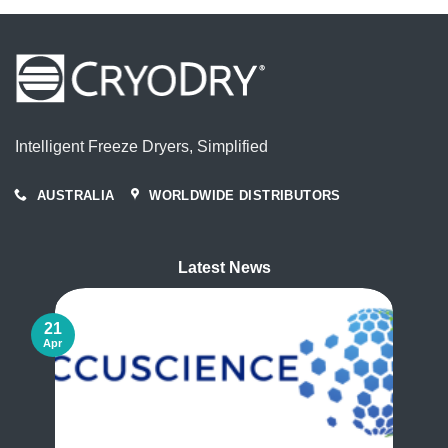
Intelligent Freeze Dryers, Simplified
AUSTRALIA
WORLDWIDE DISTRIBUTORS
Latest News
21
Apr