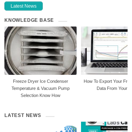
Latest News
KNOWLEDGE BASE
Freeze Dryer Ice Condenser
How To Export Your Free
Temperature & Vacuum Pump
Data From Your 
Selection Know How
LATEST NEWS