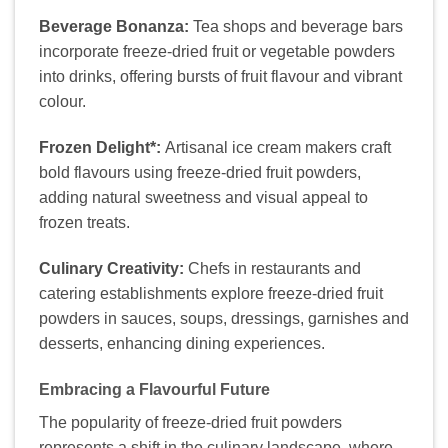
Beverage Bonanza:
Tea shops and beverage bars
incorporate freeze-dried fruit or vegetable powders
into drinks, offering bursts of fruit flavour and vibrant
colour.
Frozen Delight*:
Artisanal ice cream makers craft
bold flavours using freeze-dried fruit powders,
adding natural sweetness and visual appeal to
frozen treats.
Culinary Creativity:
Chefs in restaurants and
catering establishments explore freeze-dried fruit
powders in sauces, soups, dressings, garnishes and
desserts, enhancing dining experiences.
Embracing a Flavourful Future
The popularity of freeze-dried fruit powders
represents a shift in the culinary landscape, where