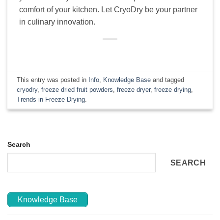
comfort of your kitchen. Let CryoDry be your partner
in culinary innovation.
This entry was posted in
Info
,
Knowledge Base
and tagged
cryodry
,
freeze dried fruit powders
,
freeze dryer
,
freeze drying
,
Trends in Freeze Drying
.
Search
SEARCH
Knowledge Base