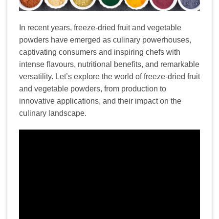
In recent years, freeze-dried fruit and vegetable
powders have emerged as culinary powerhouses,
captivating consumers and inspiring chefs with
intense flavours, nutritional benefits, and remarkable
versatility. Let’s explore the world of freeze-dried fruit
and vegetable powders, from production to
innovative applications, and their impact on the
culinary landscape.