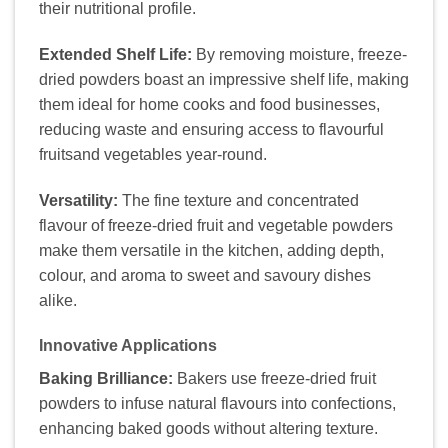
their nutritional profile.
Extended Shelf Life:
By removing moisture, freeze-
dried powders boast an impressive shelf life, making
them ideal for home cooks and food businesses,
reducing waste and ensuring access to flavourful
fruitsand vegetables year-round.
Versatility:
The fine texture and concentrated
flavour of freeze-dried fruit and vegetable powders
make them versatile in the kitchen, adding depth,
colour, and aroma to sweet and savoury dishes
alike.
Innovative Applications
Baking Brilliance:
Bakers use freeze-dried fruit
powders to infuse natural flavours into confections,
enhancing baked goods without altering texture.