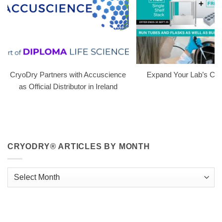
CryoDry Partners with Accuscience
Expand Your Lab’s Capa
as Official Distributor in Ireland
CRYODRY® ARTICLES BY MONTH
CryoDry®
Articles
By
Month