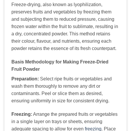
Freeze-drying, also known as lyophilization,
preserves fruits and vegetables by freezing them
and subjecting them to reduced pressure, causing
frozen water within the fruit to sublimate, resulting in
a dry, concentrated powder. This method retains
their colour, flavour, and nutrients, ensuring each
powder retains the essence of its fresh counterpart.
Basis Methodology for Making Freeze-Dried
Fruit Powder
Preparation:
Select ripe fruits or vegetables and
wash them thoroughly to remove any dirt or
contaminants. Peel or slice them as desired,
ensuring uniformity in size for consistent drying.
Freezing:
Arrange the prepared fruits or vegetables
in a single layer on trays or sheets, ensuring
adequate spacing to allow for even
freezing
. Place