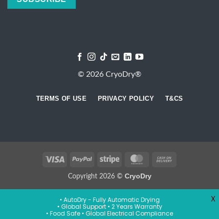
© 2026 CryoDry®
TERMS OF USE
PRIVACY POLICY
T&CS
Visa
PayPal
Stripe
MasterCard
Cash
On
CryoDry
Copyright 2026 ©
Delivery
X
• AutoDry - Fully Automatic Drying
• Global Support • 2 Years Warranty
• Food Safe • Global Electrical Compliance