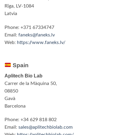
Rīga, LV-1084
Latvia
Phone: +371 67334747
Email:
faneks@faneks.lv
Web:
https://www.faneks.lv/
Spain
Aplitech Bio Lab
Carrer de la Màquina 50,
08850
Gavà
Barcelona
Phone: +34 629 818 802
Email:
sales@aplitechbiolab.com
Web:
https://aplitechbiolab.com/