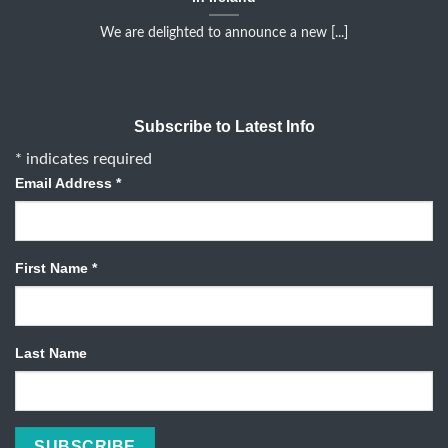
We are delighted to announce a new [...]
Subscribe to Latest Info
*
indicates required
Email Address
*
First Name
*
Last Name