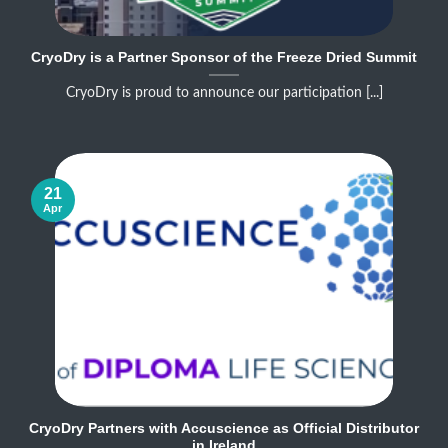
CryoDry is a Partner Sponsor of the Freeze Dried Summit
CryoDry is proud to announce our participation [...]
21
Apr
CryoDry Partners with Accuscience as Official Distributor
in Ireland