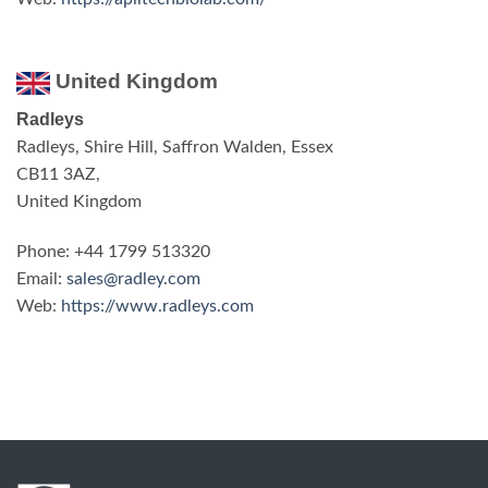
United Kingdom
Radleys
Radleys, Shire Hill, Saffron Walden, Essex
CB11 3AZ,
United Kingdom
Phone: +44 1799 513320
Email:
sales@radley.com
Web:
https://www.radleys.com