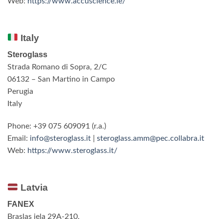
Web:
https://www.accuscience.ie/
Italy
Steroglass
Strada Romano di Sopra, 2/C
06132 – San Martino in Campo
Perugia
Italy
Phone: +39 075 609091 (r.a.)
Email:
info@steroglass.it
|
steroglass.amm@pec.collabra.it
Web:
https://www.steroglass.it/
Latvia
FANEX
Braslas iela 29A-210,