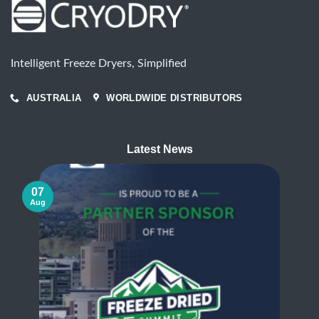
Intelligent Freeze Dryers, Simplified
AUSTRALIA
WORLDWIDE DISTRIBUTORS
Latest News
07
Aug