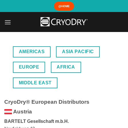
Skip
@HOME
to
content
AMERICAS
ASIA PACIFIC
EUROPE
AFRICA
MIDDLE EAST
CryoDry® European Distributors
Austria
BARTELT Gesellschaft m.b.H.