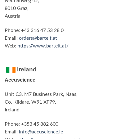
Neufeldweg 42,
8010 Graz,
Austria
Phone: +43 316 47 53 28 0
Email:
orders@bartelt.at
Web:
https://www.bartelt.at/
Ireland
Accuscience
Unit C3, M7 Business Park, Naas,
Co. Kildare, W91 XF79,
Ireland
Phone: +353 45 882 600
Email:
info@accuscience.ie