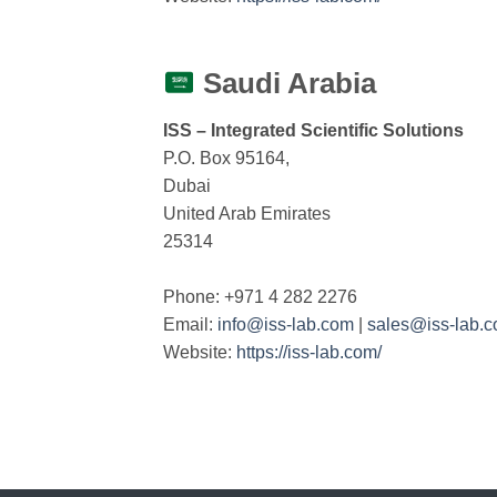
Saudi Arabia
ISS – Integrated Scientific Solutions
P.O. Box 95164,
Dubai
United Arab Emirates
25314
Phone: +971 4 282 2276
Email:
info@iss-lab.com
|
sales@iss-lab.
Website:
https://iss-lab.com/