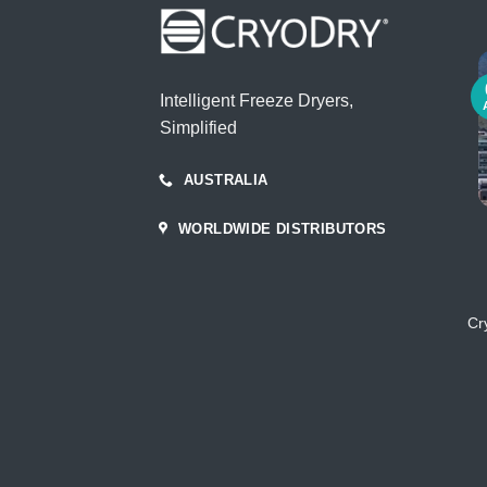
Intelligent Freeze Dryers,
Simplified
AUSTRALIA
WORLDWIDE DISTRIBUTORS
Cr