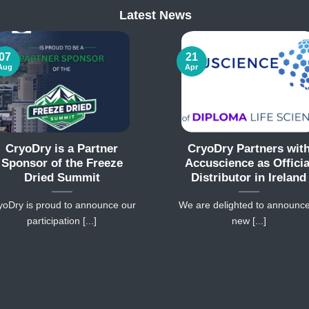
Latest News
07
21
Aug
Apr
CryoDry is a Partner
CryoDry Partners wit
Sponsor of the Freeze
Accuscience as Officia
Dried Summit
Distributor in Ireland
yoDry is proud to announce our
We are delighted to announc
participation [...]
new [...]