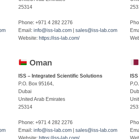
25314
253
Phone: +971 4 282 2276
Pho
com
Email:
info@iss-lab.com
|
sales@iss-lab.com
Ema
Website:
https://iss-lab.com/
Web
Oman
ISS – Integrated Scientific Solutions
ISS
P.O. Box 95164,
P.O
Dubai
Dub
United Arab Emirates
Uni
25314
253
Phone: +971 4 282 2276
Pho
com
Email:
info@iss-lab.com
|
sales@iss-lab.com
Ema
Website:
https://iss-lab.com/
Web