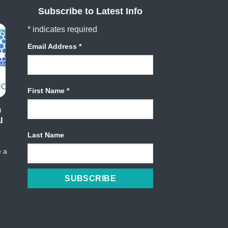
Subscribe to Latest Info
*
indicates required
Email Address
*
First Name
*
h
l
Last Name
e a