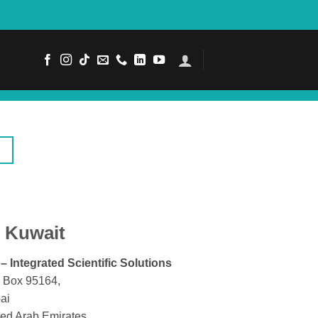
Kuwait
 – Integrated Scientific Solutions
. Box 95164,
ai
ted Arab Emirates