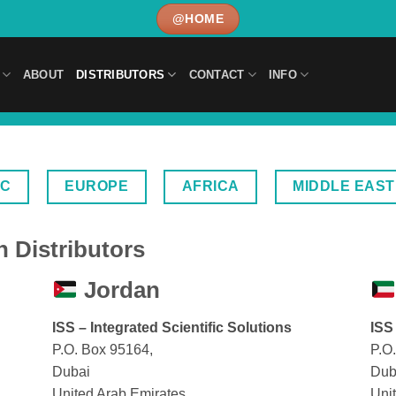
@HOME
ABOUT
DISTRIBUTORS
CONTACT
INFO
IC
EUROPE
AFRICA
MIDDLE EAST
 Distributors
Jordan
ISS – Integrated Scientific Solutions
ISS
P.O. Box 95164,
P.O
Dubai
Dub
United Arab Emirates
Uni