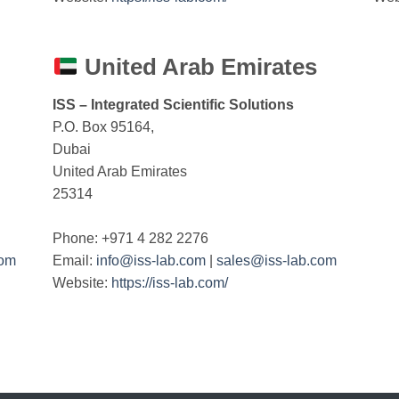
United Arab Emirates
ISS – Integrated Scientific Solutions
P.O. Box 95164,
Dubai
United Arab Emirates
25314
Phone: +971 4 282 2276
com
Email:
info@iss-lab.com
|
sales@iss-lab.com
Website:
https://iss-lab.com/