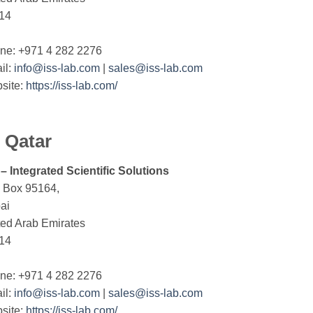
14
ne: +971 4 282 2276
il:
info@iss-lab.com
|
sales@iss-lab.com
site:
https://iss-lab.com/
Qatar
 – Integrated Scientific Solutions
. Box 95164,
ai
ted Arab Emirates
14
ne: +971 4 282 2276
il:
info@iss-lab.com
|
sales@iss-lab.com
site:
https://iss-lab.com/