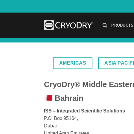
Skip
to
content
PRODUCTS
AMERICAS
ASIA PACIF
CryoDry® Middle Eastern
Bahrain
ISS – Integrated Scientific Solutions
P.O. Box 95164,
Dubai
United Arab Emirates