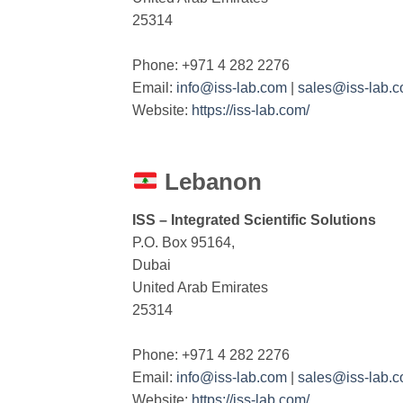
25314
Phone: +971 4 282 2276
Email:
info@iss-lab.com
|
sales@iss-lab.
Website:
https://iss-lab.com/
Lebanon
ISS – Integrated Scientific Solutions
P.O. Box 95164,
Dubai
United Arab Emirates
25314
Phone: +971 4 282 2276
Email:
info@iss-lab.com
|
sales@iss-lab.
Website:
https://iss-lab.com/