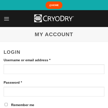
Skip
@HOME
to
content
MY ACCOUNT
LOGIN
Required
Username or email address
*
Required
Password
*
Remember me