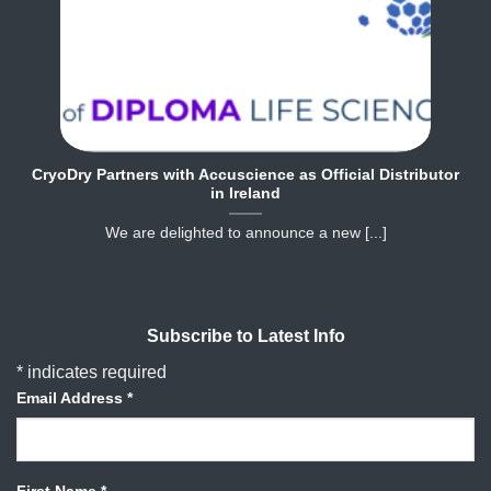
CryoDry Partners with Accuscience as Official Distributor
in Ireland
We are delighted to announce a new [...]
Subscribe to Latest Info
*
indicates required
Email Address
*
First Name
*