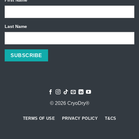
Last Name
© 2026 CryoDry®
TERMS OF USE
PRIVACY POLICY
T&CS