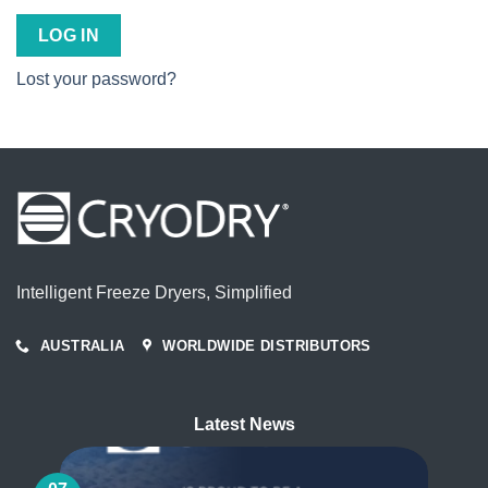
LOG IN
Lost your password?
Intelligent Freeze Dryers, Simplified
AUSTRALIA
WORLDWIDE DISTRIBUTORS
Latest News