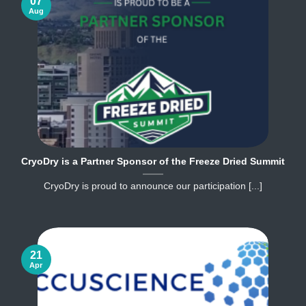
07
Aug
CryoDry is a Partner Sponsor of the Freeze Dried Summit
CryoDry is proud to announce our participation [...]
21
Apr