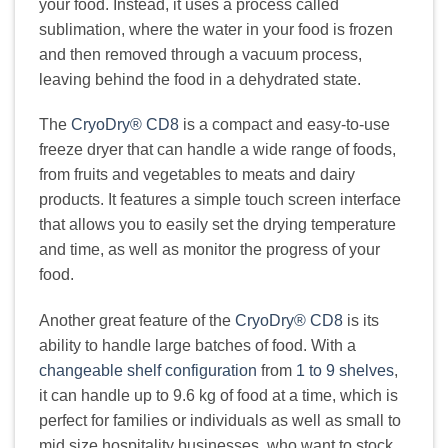
your food. Instead, it uses a process called
sublimation, where the water in your food is frozen
and then removed through a vacuum process,
leaving behind the food in a dehydrated state.
The
CryoDry® CD8
is a compact and easy-to-use
freeze dryer that can handle a wide range of foods,
from fruits and vegetables to meats and dairy
products. It features a simple touch screen interface
that allows you to easily set the drying temperature
and time, as well as monitor the progress of your
food.
Another great feature of the
CryoDry® CD8
is its
ability to handle large batches of food. With a
changeable shelf configuration
from
1 to 9 shelves
,
it can handle up to 9.6 kg of food at a time, which is
perfect for families or individuals as well as small to
mid size hospitality businesses, who want to stock