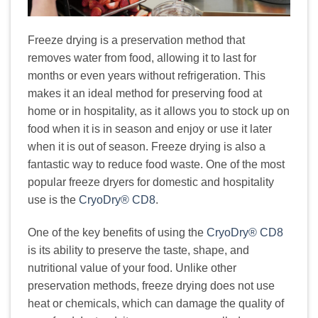
Freeze drying is a preservation method that
removes water from food, allowing it to last for
months or even years without refrigeration. This
makes it an ideal method for preserving food at
home or in hospitality, as it allows you to stock up on
food when it is in season and enjoy or use it later
when it is out of season. Freeze drying is also a
fantastic way to reduce food waste. One of the most
popular freeze dryers for domestic and hospitality
use is the
CryoDry® CD8
.
One of the key benefits of using the
CryoDry® CD8
is its ability to preserve the taste, shape, and
nutritional value of your food. Unlike other
preservation methods, freeze drying does not use
heat or chemicals, which can damage the quality of