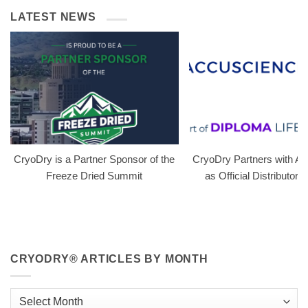
LATEST NEWS
CryoDry is a Partner Sponsor of the
CryoDry Partners with A
Freeze Dried Summit
as Official Distributor i
CRYODRY® ARTICLES BY MONTH
CryoDry®