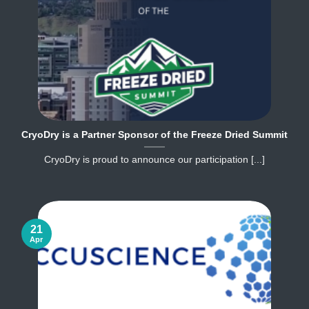
CryoDry is a Partner Sponsor of the Freeze Dried Summit
CryoDry is proud to announce our participation [...]
21
Apr