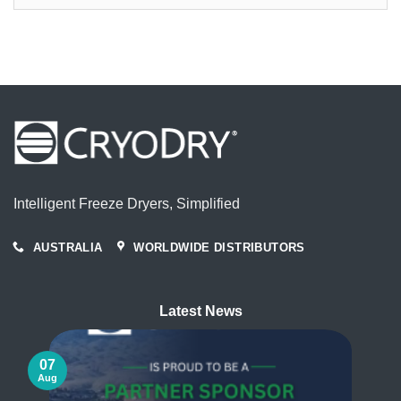
Articles
By
Month
Intelligent Freeze Dryers, Simplified
AUSTRALIA
WORLDWIDE DISTRIBUTORS
Latest News
07
Aug