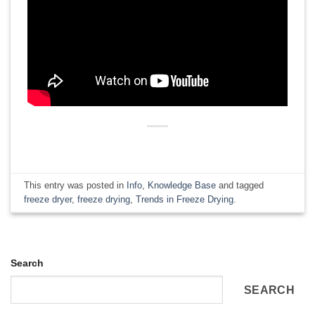
This entry was posted in
Info
,
Knowledge Base
and tagged
freeze dryer
,
freeze drying
,
Trends in Freeze Drying
.
Search
SEARCH