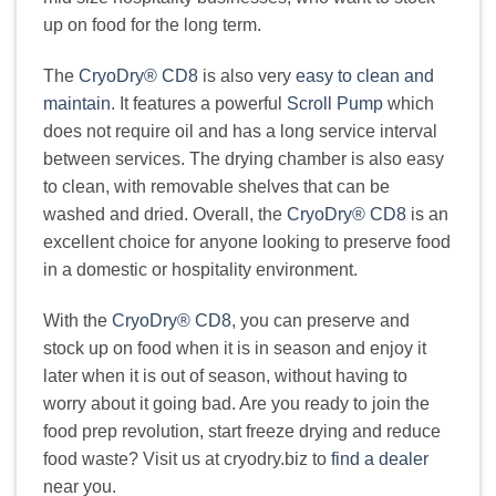
up on food for the long term.
The
CryoDry® CD8
is also very
easy to clean and
maintain
. It features a powerful
Scroll Pump
which
does not require oil and has a long service interval
between services. The drying chamber is also easy
to clean, with removable shelves that can be
washed and dried. Overall, the
CryoDry® CD8
is an
excellent choice for anyone looking to preserve food
in a domestic or hospitality environment.
With the
CryoDry® CD8
, you can preserve and
stock up on food when it is in season and enjoy it
later when it is out of season, without having to
worry about it going bad. Are you ready to join the
food prep revolution, start freeze drying and reduce
food waste? Visit us at cryodry.biz to
find a dealer
near you.