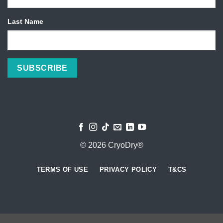
Last Name
© 2026 CryoDry®
TERMS OF USE
PRIVACY POLICY
T&CS