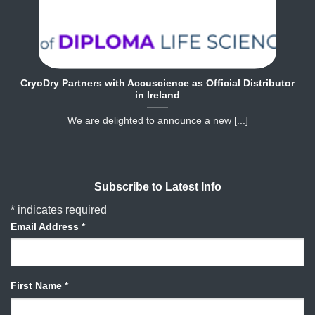
CryoDry Partners with Accuscience as Official Distributor
in Ireland
We are delighted to announce a new [...]
Subscribe to Latest Info
*
indicates required
Email Address
*
First Name
*