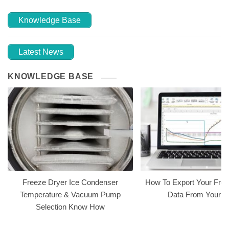
Knowledge Base
Latest News
KNOWLEDGE BASE
Freeze Dryer Ice Condenser
How To Export Your Free
Temperature & Vacuum Pump
Data From Your 
Selection Know How