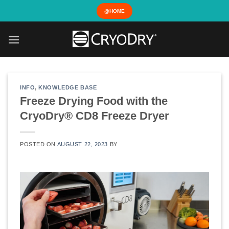
Skip
@HOME
to
content
INFO
,
KNOWLEDGE BASE
Freeze Drying Food with the
CryoDry® CD8 Freeze Dryer
POSTED ON
AUGUST 22, 2023
BY