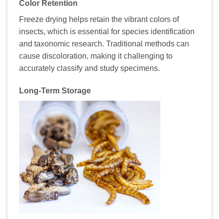
Color Retention
Freeze drying helps retain the vibrant colors of
insects, which is essential for species identification
and taxonomic research. Traditional methods can
cause discoloration, making it challenging to
accurately classify and study specimens.
Long-Term Storage