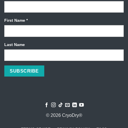
First Name
*
Last Name
© 2026 CryoDry®