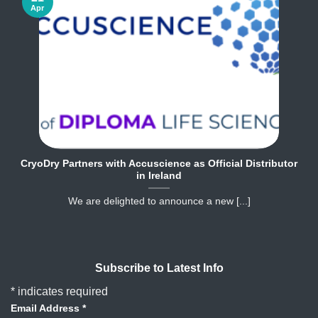
Apr
CryoDry Partners with Accuscience as Official Distributor
in Ireland
We are delighted to announce a new [...]
Subscribe to Latest Info
*
indicates required
Email Address
*