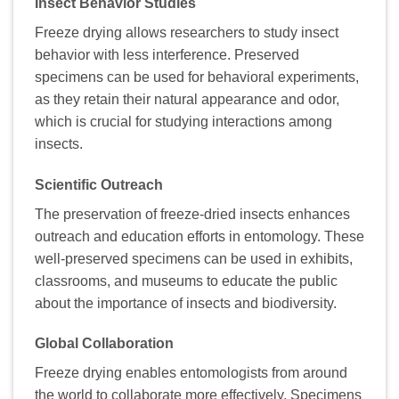
Insect Behavior Studies
Freeze drying allows researchers to study insect
behavior with less interference. Preserved
specimens can be used for behavioral experiments,
as they retain their natural appearance and odor,
which is crucial for studying interactions among
insects.
Scientific Outreach
The preservation of freeze-dried insects enhances
outreach and education efforts in entomology. These
well-preserved specimens can be used in exhibits,
classrooms, and museums to educate the public
about the importance of insects and biodiversity.
Global Collaboration
Freeze drying enables entomologists from around
the world to collaborate more effectively. Specimens