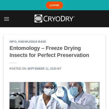
Skip
@HOME
to
content
INFO
,
KNOWLEDGE BASE
Entomology – Freeze Drying
Insects for Perfect Preservation
POSTED ON
SEPTEMBER 11, 2023
BY