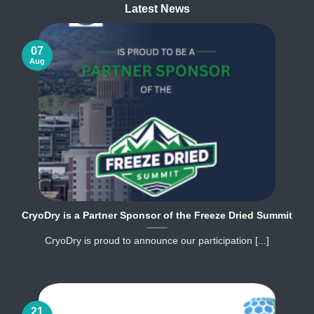
Latest News
07
Aug
CryoDry is a Partner Sponsor of the Freeze Dried Summit
CryoDry is proud to announce our participation [...]
21