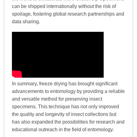
can be shipped internationally without the risk of
spoilage, fostering global research partnerships and
data sharing.
In summary, freeze drying has brought significant
advancements to entomology by providing a reliable
and versatile method for preserving insect
specimens. This technique has not only improved
the quality and longevity of insect collections but
has also expanded the possibilities for research and
educational outreach in the field of entomology.