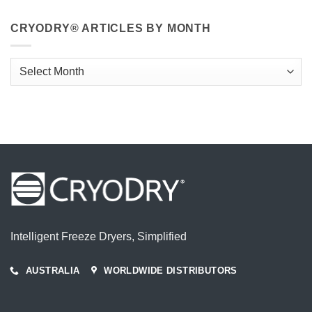
CRYODRY® ARTICLES BY MONTH
CryoDry®
Articles
By
Month
Intelligent Freeze Dryers, Simplified
AUSTRALIA
WORLDWIDE DISTRIBUTORS