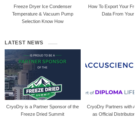
Freeze Dryer Ice Condenser
How To Export Your Free
Temperature & Vacuum Pump
Data From Your 
Selection Know How
LATEST NEWS
CryoDry is a Partner Sponsor of the
CryoDry Partners with A
Freeze Dried Summit
as Official Distributor i