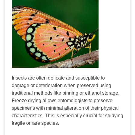
Insects are often delicate and susceptible to
damage or deterioration when preserved using
traditional methods like pinning or ethanol storage.
Freeze drying allows entomologists to preserve
specimens with minimal alteration of their physical
characteristics. This is especially crucial for studying
fragile or rare species.