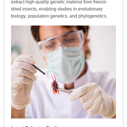
extract high-quality genetic material from freeze-
dried insects, enabling studies in evolutionary
biology, population genetics, and phylogenetics.