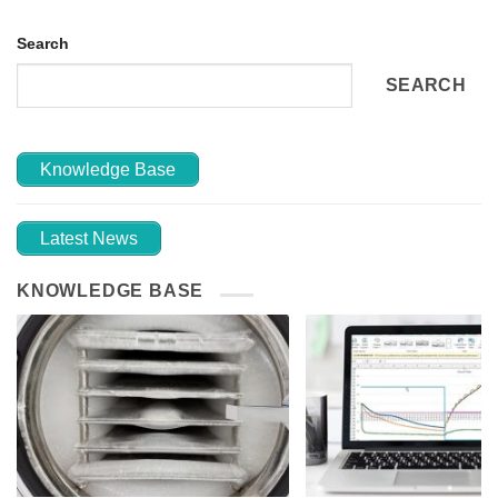
Search
SEARCH
Knowledge Base
Latest News
KNOWLEDGE BASE