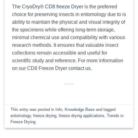
The
CryoDry® CD8 freeze Dryer
is the preferred
choice for preserving insects in entomology due to is
ability to maintain the physical and visual integrity of
the specimens while offering long-term storage,
minimal chemical use and compatibility with various
research methods. It ensures that valuable insect
collections remain accessible and useful for
scientific study and reference. For more information
on our CD8 Freeze Dryer
contact us
.
This entry was posted in
Info
,
Knowledge Base
and tagged
entomology
,
freeze drying
,
freeze drying applications
,
Trends in
Freeze Drying
.