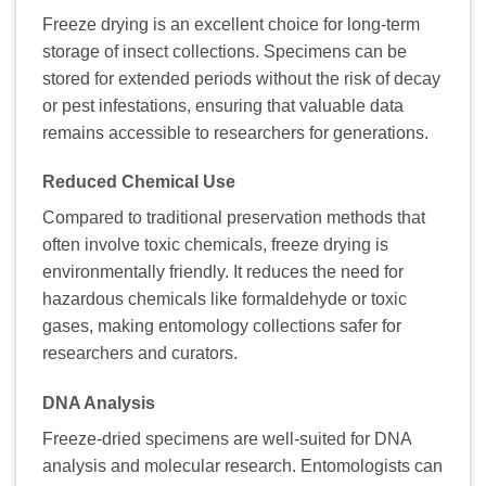
Freeze drying is an excellent choice for long-term
storage of insect collections. Specimens can be
stored for extended periods without the risk of decay
or pest infestations, ensuring that valuable data
remains accessible to researchers for generations.
Reduced Chemical Use
Compared to traditional preservation methods that
often involve toxic chemicals, freeze drying is
environmentally friendly. It reduces the need for
hazardous chemicals like formaldehyde or toxic
gases, making entomology collections safer for
researchers and curators.
DNA Analysis
Freeze-dried specimens are well-suited for DNA
analysis and molecular research. Entomologists can