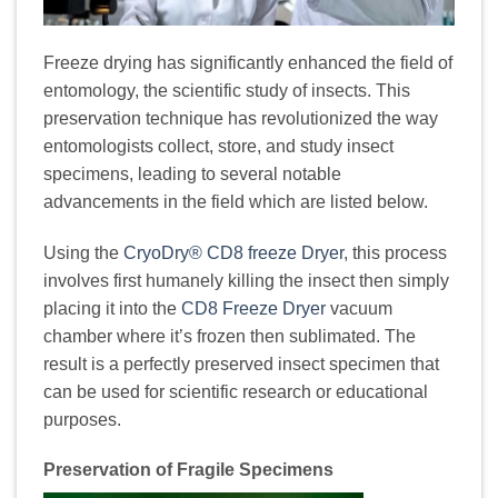
Freeze drying has significantly enhanced the field of
entomology, the scientific study of insects. This
preservation technique has revolutionized the way
entomologists collect, store, and study insect
specimens, leading to several notable
advancements in the field which are listed below.
Using the
CryoDry® CD8 freeze Dryer
, this process
involves first humanely killing the insect then simply
placing it into the
CD8 Freeze Dryer
vacuum
chamber where it’s frozen then sublimated. The
result is a perfectly preserved insect specimen that
can be used for scientific research or educational
purposes.
Preservation of Fragile Specimens