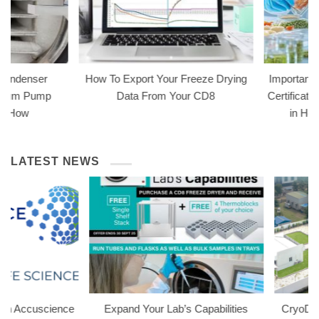
How To Export Your Freeze Drying
Importance of HACCP F
Data From Your CD8
Certification for Freeze
in Home & Busines
Preservation
LATEST NEWS
e
Expand Your Lab’s Capabilities
CryoDry Welcomes Spi