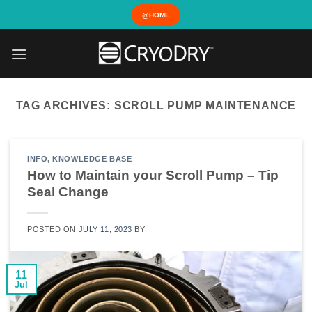
Skip
@HOME
to
content
TAG ARCHIVES:
SCROLL PUMP MAINTENANCE
INFO
,
KNOWLEDGE BASE
How to Maintain your Scroll Pump – Tip
Seal Change
POSTED ON
JULY 11, 2023
BY
11
Jul