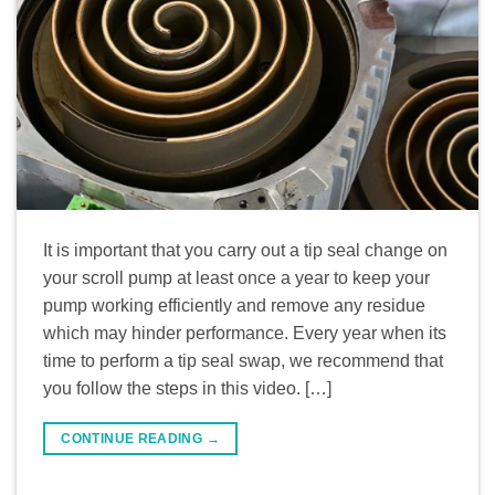
It is important that you carry out a tip seal change on
your scroll pump at least once a year to keep your
pump working efficiently and remove any residue
which may hinder performance. Every year when its
time to perform a tip seal swap, we recommend that
you follow the steps in this video. […]
CONTINUE READING
→