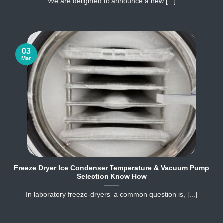
We are delighted to announce a new [...]
03
Mar
Freeze Dryer Ice Condenser Temperature & Vacuum Pump
Selection Know How
In laboratory freeze‐dryers, a common question is, [...]