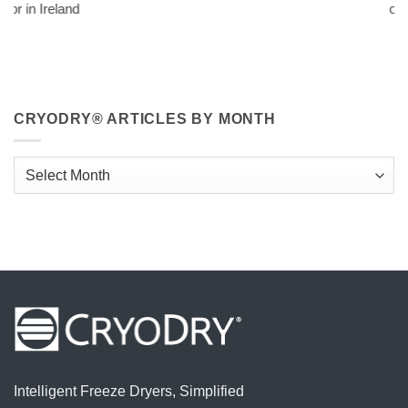
official distributor i
CRYODRY® ARTICLES BY MONTH
CryoDry®
Articles
By
Month
Intelligent Freeze Dryers, Simplified