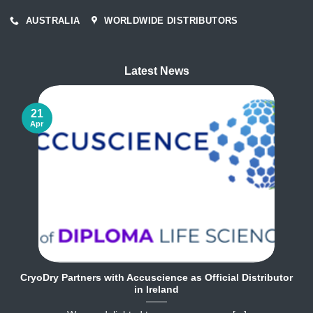
AUSTRALIA
WORLDWIDE DISTRIBUTORS
Latest News
21
Apr
CryoDry Partners with Accuscience as Official Distributor
in Ireland