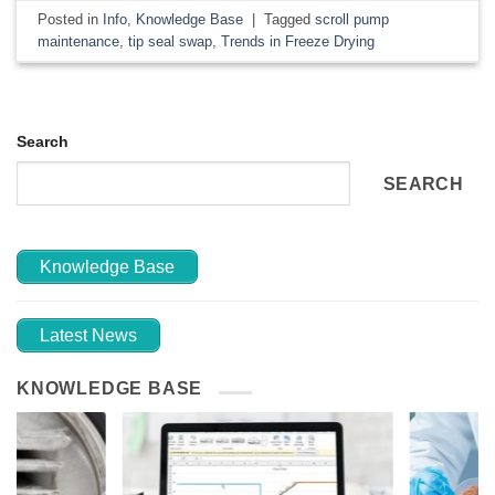
Posted in
Info
,
Knowledge Base
|
Tagged
scroll pump
maintenance
,
tip seal swap
,
Trends in Freeze Drying
Search
SEARCH
Knowledge Base
Latest News
KNOWLEDGE BASE