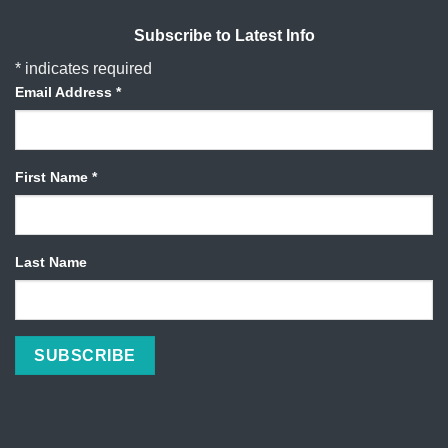
Subscribe to Latest Info
*
indicates required
Email Address
*
First Name
*
Last Name