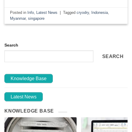
Posted in
Info
,
Latest News
|
Tagged
cryodry
,
Indonesia
,
Myanmar
,
singapore
Search
SEARCH
Knowledge Base
Latest News
KNOWLEDGE BASE