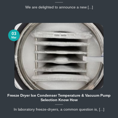
We are delighted to announce a new [...]
03
Mar
Freeze Dryer Ice Condenser Temperature & Vacuum Pump
Selection Know How
In laboratory freeze‐dryers, a common question is, [...]