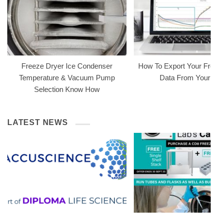
Freeze Dryer Ice Condenser
How To Export Your Free
Temperature & Vacuum Pump
Data From Your 
Selection Know How
LATEST NEWS