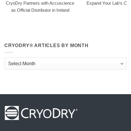
CryoDry Partners with Accuscience
Expand Your Lab’s Capa
as Official Distributor in Ireland
CRYODRY® ARTICLES BY MONTH
CryoDry®
Articles
By
Month