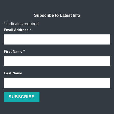
Subscribe to Latest Info
*
indicates required
Email Address
*
First Name
*
Last Name