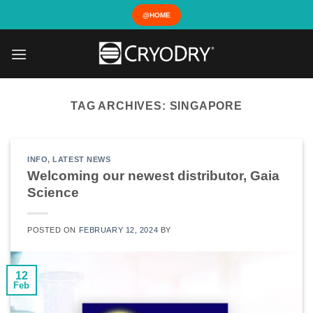
Skip
@HOME
to
content
TAG ARCHIVES:
SINGAPORE
INFO
,
LATEST NEWS
Welcoming our newest distributor, Gaia
Science
POSTED ON
FEBRUARY 12, 2024
BY
12
Feb