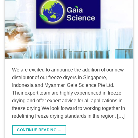
We are excited to announce the addition of our new
distributor of our freeze dryers in Singapore,
Indonesia and Myanmar, Gaia Science Pte Ltd.
Their expert team are highly experienced in freeze
drying and offer expert advice for all applications in
freeze drying.We look forward to working together in
redefining freeze drying standards in the region. […]
CONTINUE READING
→