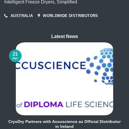
Intelligent Freeze Dryers, Simplified
AUSTRALIA
WORLDWIDE DISTRIBUTORS
Latest News
21
Apr
CryoDry Partners with Accuscience as Official Distributor
in Ireland