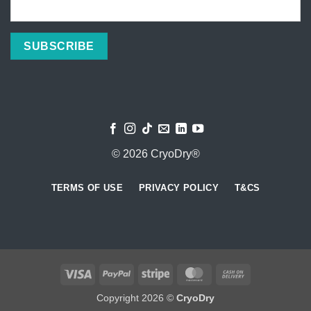
© 2026 CryoDry®
TERMS OF USE
PRIVACY POLICY
T&CS
Visa
PayPal
Stripe
MasterCard
Cash
On
Copyright 2026 ©
CryoDry
Delivery