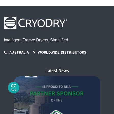
Intelligent Freeze Dryers, Simplified
AUSTRALIA
WORLDWIDE DISTRIBUTORS
Latest News
07
Aug