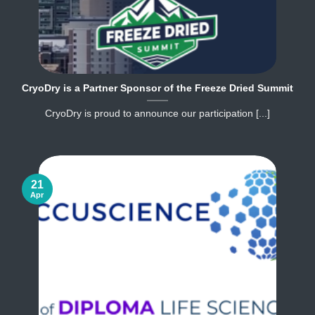
CryoDry is a Partner Sponsor of the Freeze Dried Summit
CryoDry is proud to announce our participation [...]
21
Apr