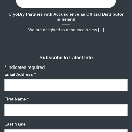
CryoDry Partners with Accuscience as Official Distributor
in Ireland
We are delighted to announce a new [...]
Subscribe to Latest Info
*
indicates required
Email Address
*
First Name
*
Last Name