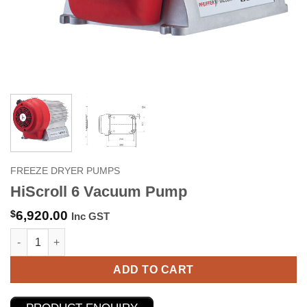
FREEZE DRYER PUMPS
HiScroll 6 Vacuum Pump
$
6,920.00
Inc GST
HiScroll 6 Vacuum Pump quantity
ADD TO CART