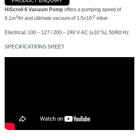
PRODUCT ENQUIRY
HiScroll 6 Vacuum Pump
offers a pumping speed of
3
-2
6.1m
/hr and ultimate vacuum of 1.5×10
mbar
Electrical: 100 – 127 / 200 – 240 V AC (±10 %), 50/60 Hz
SPECIFICATIONS SHEET