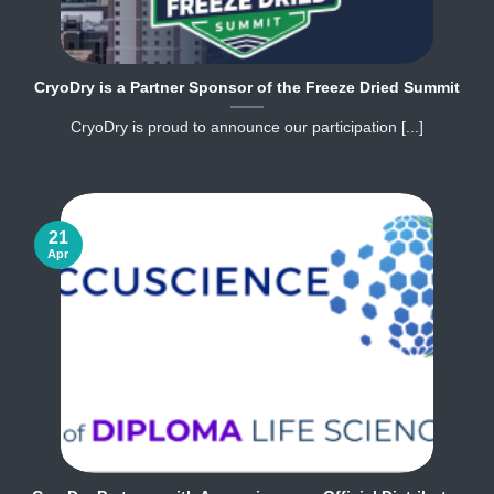
CryoDry is a Partner Sponsor of the Freeze Dried Summit
CryoDry is proud to announce our participation [...]
21
Apr