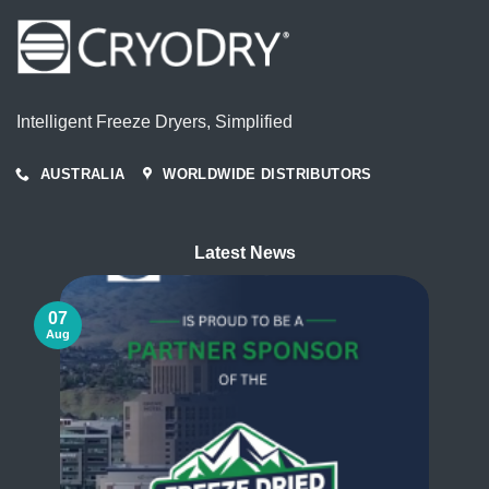
Intelligent Freeze Dryers, Simplified
AUSTRALIA
WORLDWIDE DISTRIBUTORS
Latest News
07
Aug