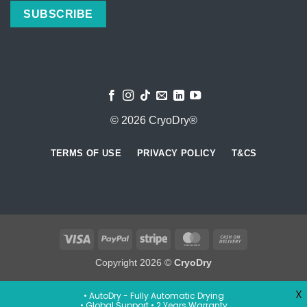
© 2026 CryoDry®
TERMS OF USE
PRIVACY POLICY
T&CS
Visa
PayPal
Stripe
MasterCard
Cash
On
Copyright 2026 ©
CryoDry
Delivery
X
• AutoDry - Fully Automatic Drying
• Global Support • 2 Years Warranty