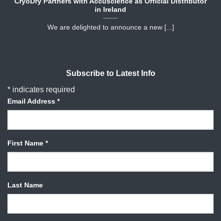
CryoDry Partners with Accuscience as Official Distributor
in Ireland
We are delighted to announce a new [...]
Subscribe to Latest Info
*
indicates required
Email Address
*
First Name
*
Last Name