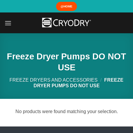
Skip
@HOME
to
content
Freeze Dryer Pumps DO NOT
USE
FREEZE DRYERS AND ACCESSORIES
/
FREEZE
DRYER PUMPS DO NOT USE
No products were found matching your selection.