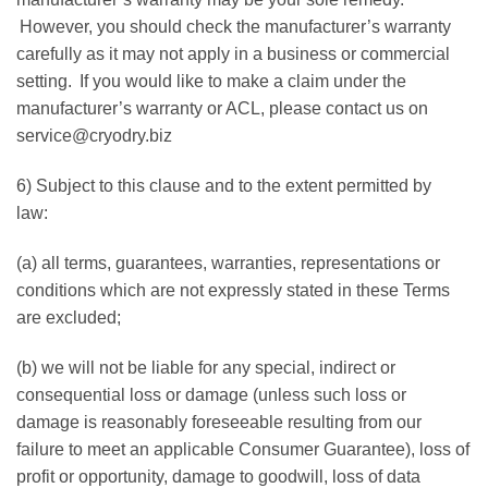
However, you should check the manufacturer’s warranty
carefully as it may not apply in a business or commercial
setting. If you would like to make a claim under the
manufacturer’s warranty or ACL, please contact us on
service@cryodry.biz
6) Subject to this clause and to the extent permitted by
law:
(a) all terms, guarantees, warranties, representations or
conditions which are not expressly stated in these Terms
are excluded;
(b) we will not be liable for any special, indirect or
consequential loss or damage (unless such loss or
damage is reasonably foreseeable resulting from our
failure to meet an applicable Consumer Guarantee), loss of
profit or opportunity, damage to goodwill, loss of data