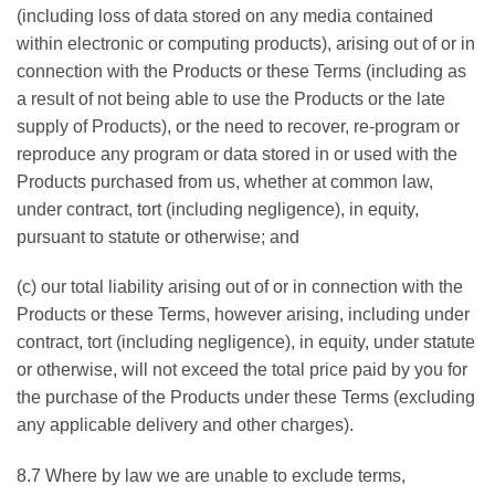
(including loss of data stored on any media contained
within electronic or computing products), arising out of or in
connection with the Products or these Terms (including as
a result of not being able to use the Products or the late
supply of Products), or the need to recover, re-program or
reproduce any program or data stored in or used with the
Products purchased from us, whether at common law,
under contract, tort (including negligence), in equity,
pursuant to statute or otherwise; and
(c) our total liability arising out of or in connection with the
Products or these Terms, however arising, including under
contract, tort (including negligence), in equity, under statute
or otherwise, will not exceed the total price paid by you for
the purchase of the Products under these Terms (excluding
any applicable delivery and other charges).
8.7 Where by law we are unable to exclude terms,