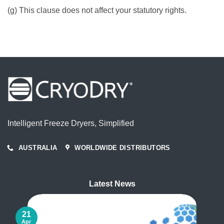
(g) This clause does not affect your statutory rights.
Intelligent Freeze Dryers, Simplified
AUSTRALIA
WORLDWIDE DISTRIBUTORS
Latest News
21
Apr