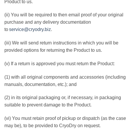
Product to us.
(ii) You will be required to then email proof of your original
purchase and any delivery documentation
to
service@cryodry.biz
.
(iii) We will send return instructions in which you will be
provided options for returning the Product to us.
(v) If a return is approved you must return the Product:
(1) with all original components and accessories (including
manuals, documentation, etc.); and
(2) in its original packaging or, if necessary, in packaging
suitable to prevent damage to the Product.
(vi) You must retain proof of pickup or dispatch (as the case
may be), to be provided to CryoDry on request.