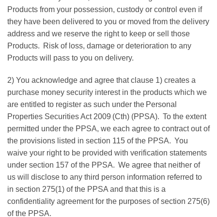
Products from your possession, custody or control even if
they have been delivered to you or moved from the delivery
address and we reserve the right to keep or sell those
Products. Risk of loss, damage or deterioration to any
Products will pass to you on delivery.
2) You acknowledge and agree that clause 1) creates a
purchase money security interest in the products which we
are entitled to register as such under the Personal
Properties Securities Act 2009 (Cth) (PPSA). To the extent
permitted under the PPSA, we each agree to contract out of
the provisions listed in section 115 of the PPSA. You
waive your right to be provided with verification statements
under section 157 of the PPSA. We agree that neither of
us will disclose to any third person information referred to
in section 275(1) of the PPSA and that this is a
confidentiality agreement for the purposes of section 275(6)
of the PPSA.