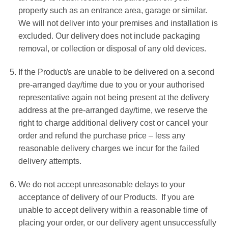
property such as an entrance area, garage or similar.
We will not deliver into your premises and installation is
excluded. Our delivery does not include packaging
removal, or collection or disposal of any old devices.
If the Product/s are unable to be delivered on a second
pre-arranged day/time due to you or your authorised
representative again not being present at the delivery
address at the pre-arranged day/time, we reserve the
right to charge additional delivery cost or cancel your
order and refund the purchase price – less any
reasonable delivery charges we incur for the failed
delivery attempts.
We do not accept unreasonable delays to your
acceptance of delivery of our Products. If you are
unable to accept delivery within a reasonable time of
placing your order, or our delivery agent unsuccessfully