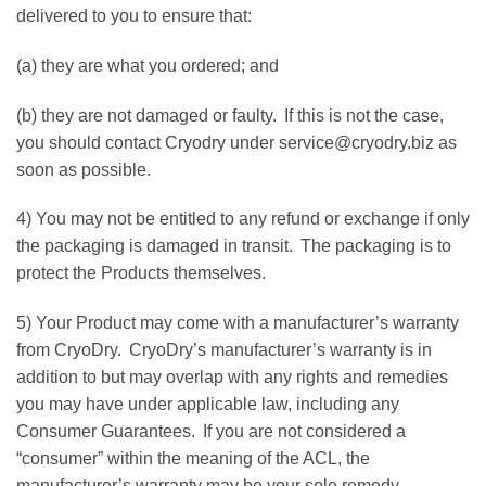
delivered to you to ensure that:
(a) they are what you ordered; and
(b) they are not damaged or faulty. If this is not the case,
you should contact Cryodry under service@cryodry.biz as
soon as possible.
4) You may not be entitled to any refund or exchange if only
the packaging is damaged in transit. The packaging is to
protect the Products themselves.
5) Your Product may come with a manufacturer’s warranty
from CryoDry. CryoDry’s manufacturer’s warranty is in
addition to but may overlap with any rights and remedies
you may have under applicable law, including any
Consumer Guarantees. If you are not considered a
“consumer” within the meaning of the ACL, the
manufacturer’s warranty may be your sole remedy.