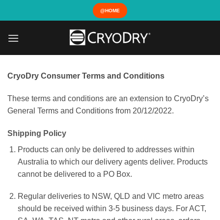
Skip
@HOME
to
content
CryoDry Consumer Terms and Conditions
These terms and conditions are an extension to CryoDry’s
General Terms and Conditions from 20/12/2022.
Shipping Policy
Products can only be delivered to addresses within
Australia to which our delivery agents deliver. Products
cannot be delivered to a PO Box.
Regular deliveries to NSW, QLD and VIC metro areas
should be received within 3-5 business days. For ACT,