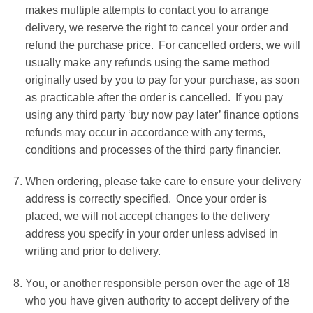
makes multiple attempts to contact you to arrange
delivery, we reserve the right to cancel your order and
refund the purchase price. For cancelled orders, we will
usually make any refunds using the same method
originally used by you to pay for your purchase, as soon
as practicable after the order is cancelled. If you pay
using any third party ‘buy now pay later’ finance options
refunds may occur in accordance with any terms,
conditions and processes of the third party financier.
When ordering, please take care to ensure your delivery
address is correctly specified. Once your order is
placed, we will not accept changes to the delivery
address you specify in your order unless advised in
writing and prior to delivery.
You, or another responsible person over the age of 18
who you have given authority to accept delivery of the