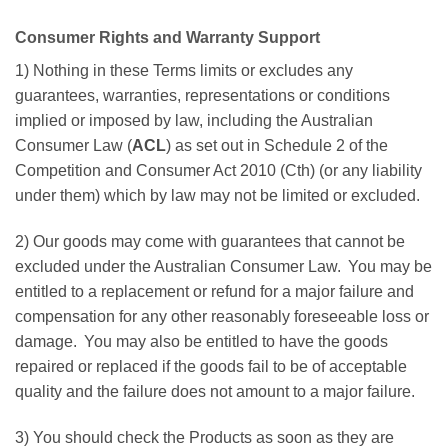
Consumer Rights and Warranty Support
1) Nothing in these Terms limits or excludes any
guarantees, warranties, representations or conditions
implied or imposed by law, including the Australian
Consumer Law (
ACL
) as set out in Schedule 2 of the
Competition and Consumer Act 2010 (Cth) (or any liability
under them) which by law may not be limited or excluded.
2) Our goods may come with guarantees that cannot be
excluded under the Australian Consumer Law. You may be
entitled to a replacement or refund for a major failure and
compensation for any other reasonably foreseeable loss or
damage. You may also be entitled to have the goods
repaired or replaced if the goods fail to be of acceptable
quality and the failure does not amount to a major failure.
3) You should check the Products as soon as they are