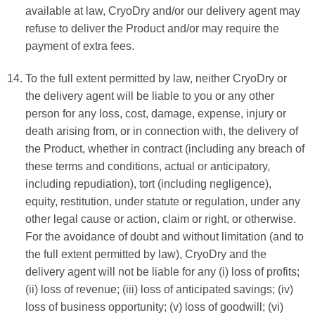
available at law, CryoDry and/or our delivery agent may
refuse to deliver the Product and/or may require the
payment of extra fees.
To the full extent permitted by law, neither CryoDry or
the delivery agent will be liable to you or any other
person for any loss, cost, damage, expense, injury or
death arising from, or in connection with, the delivery of
the Product, whether in contract (including any breach of
these terms and conditions, actual or anticipatory,
including repudiation), tort (including negligence),
equity, restitution, under statute or regulation, under any
other legal cause or action, claim or right, or otherwise.
For the avoidance of doubt and without limitation (and to
the full extent permitted by law), CryoDry and the
delivery agent will not be liable for any (i) loss of profits;
(ii) loss of revenue; (iii) loss of anticipated savings; (iv)
loss of business opportunity; (v) loss of goodwill; (vi)