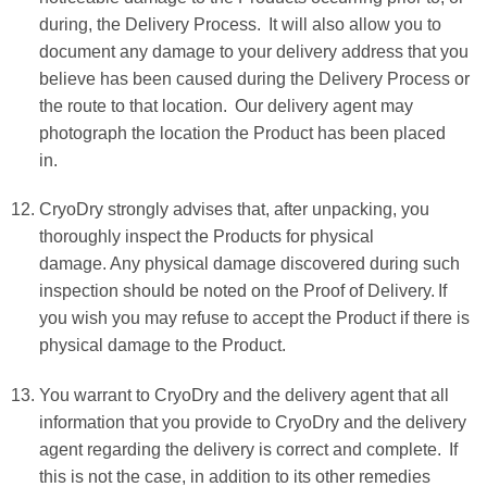
during, the Delivery Process. It will also allow you to
document any damage to your delivery address that you
believe has been caused during the Delivery Process or
the route to that location. Our delivery agent may
photograph the location the Product has been placed
in.
CryoDry strongly advises that, after unpacking, you
thoroughly inspect the Products for physical
damage. Any physical damage discovered during such
inspection should be noted on the Proof of Delivery. If
you wish you may refuse to accept the Product if there is
physical damage to the Product.
You warrant to CryoDry and the delivery agent that all
information that you provide to CryoDry and the delivery
agent regarding the delivery is correct and complete. If
this is not the case, in addition to its other remedies