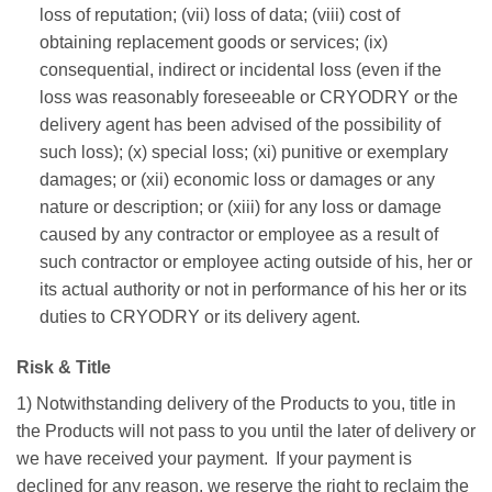
loss of reputation; (vii) loss of data; (viii) cost of
obtaining replacement goods or services; (ix)
consequential, indirect or incidental loss (even if the
loss was reasonably foreseeable or CRYODRY or the
delivery agent has been advised of the possibility of
such loss); (x) special loss; (xi) punitive or exemplary
damages; or (xii) economic loss or damages or any
nature or description; or (xiii) for any loss or damage
caused by any contractor or employee as a result of
such contractor or employee acting outside of his, her or
its actual authority or not in performance of his her or its
duties to CRYODRY or its delivery agent.
Risk & Title
1) Notwithstanding delivery of the Products to you, title in
the Products will not pass to you until the later of delivery or
we have received your payment. If your payment is
declined for any reason, we reserve the right to reclaim the