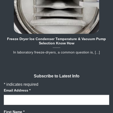
Freeze Dryer Ice Condenser Temperature & Vacuum Pump
Selection Know How
In laboratory freeze‐dryers, a common question is, [...]
Subscribe to Latest Info
*
indicates required
Email Address
*
First Name
*