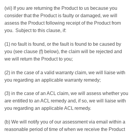
(vii) If you are returning the Product to us because you
consider that the Product is faulty or damaged, we will
assess the Product following receipt of the Product from
you. Subject to this clause, if:
(1) no fault is found, or the fault is found to be caused by
you (see clause (f) below), the claim will be rejected and
we will return the Product to you;
(2) in the case of a valid warranty claim, we will liaise with
you regarding an applicable warranty remedy;
(3) in the case of an ACL claim, we will assess whether you
are entitled to an ACL remedy and, if so, we will liaise with
you regarding an applicable ACL remedy.
(b) We will notify you of our assessment via email within a
reasonable period of time of when we receive the Product