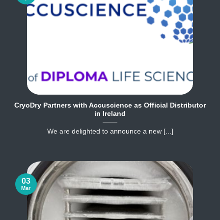
CryoDry Partners with Accuscience as Official Distributor
in Ireland
We are delighted to announce a new [...]
03
Mar