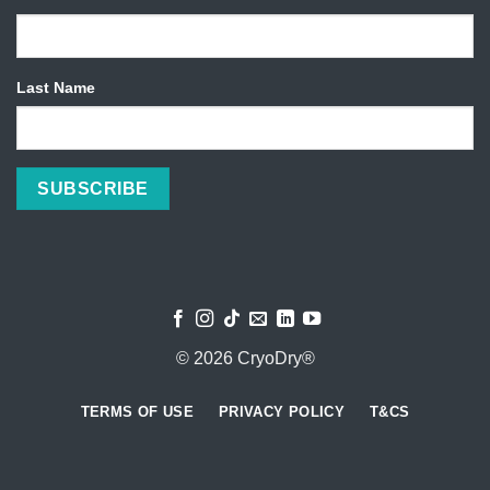
Last Name
© 2026 CryoDry®
TERMS OF USE
PRIVACY POLICY
T&CS