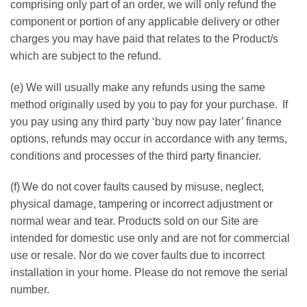
comprising only part of an order, we will only refund the
component or portion of any applicable delivery or other
charges you may have paid that relates to the Product/s
which are subject to the refund.
(e) We will usually make any refunds using the same
method originally used by you to pay for your purchase. If
you pay using any third party ‘buy now pay later’ finance
options, refunds may occur in accordance with any terms,
conditions and processes of the third party financier.
(f) We do not cover faults caused by misuse, neglect,
physical damage, tampering or incorrect adjustment or
normal wear and tear. Products sold on our Site are
intended for domestic use only and are not for commercial
use or resale. Nor do we cover faults due to incorrect
installation in your home. Please do not remove the serial
number.