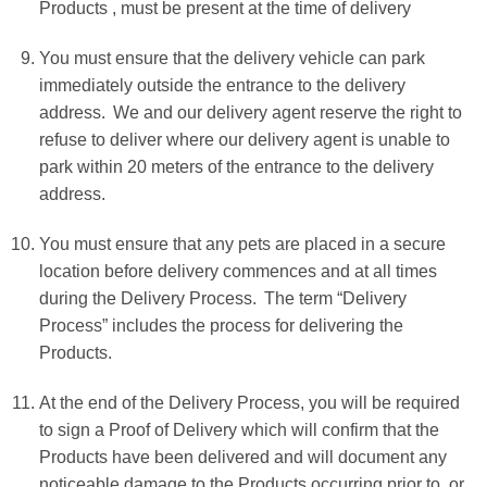
Products , must be present at the time of delivery
You must ensure that the delivery vehicle can park
immediately outside the entrance to the delivery
address. We and our delivery agent reserve the right to
refuse to deliver where our delivery agent is unable to
park within 20 meters of the entrance to the delivery
address.
You must ensure that any pets are placed in a secure
location before delivery commences and at all times
during the Delivery Process. The term “Delivery
Process” includes the process for delivering the
Products.
At the end of the Delivery Process, you will be required
to sign a Proof of Delivery which will confirm that the
Products have been delivered and will document any
noticeable damage to the Products occurring prior to, or