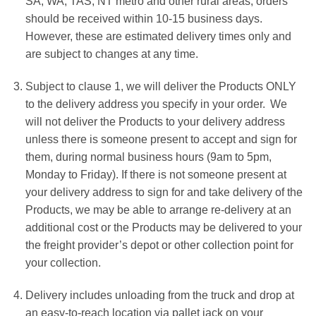
SA, WA, TAS, NT metro and other rural areas, orders
should be received within 10-15 business days.
However, these are estimated delivery times only and
are subject to changes at any time.
Subject to clause 1, we will deliver the Products ONLY
to the delivery address you specify in your order. We
will not deliver the Products to your delivery address
unless there is someone present to accept and sign for
them, during normal business hours (9am to 5pm,
Monday to Friday). If there is not someone present at
your delivery address to sign for and take delivery of the
Products, we may be able to arrange re-delivery at an
additional cost or the Products may be delivered to your
the freight provider’s depot or other collection point for
your collection.
Delivery includes unloading from the truck and drop at
an easy-to-reach location via pallet jack on your