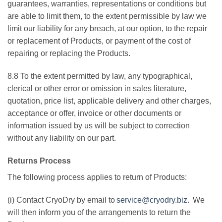
guarantees, warranties, representations or conditions but
are able to limit them, to the extent permissible by law we
limit our liability for any breach, at our option, to the repair
or replacement of Products, or payment of the cost of
repairing or replacing the Products.
8.8 To the extent permitted by law, any typographical,
clerical or other error or omission in sales literature,
quotation, price list, applicable delivery and other charges,
acceptance or offer, invoice or other documents or
information issued by us will be subject to correction
without any liability on our part.
Returns Process
The following process applies to return of Products:
(i) Contact CryoDry by email to
service@cryodry.biz
. We
will then inform you of the arrangements to return the