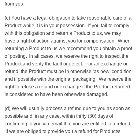
from you.
(c) You have a legal obligation to take reasonable care of a
Product while it is in your possession. If you fail to comply
with this obligation and return a Product to us, we may
have a right of action against you for compensation. When
returning a Product to us we recommend you obtain a proof
of posting. In all cases, we reserve the right to inspect the
Product and verify the fault or defect. For an exchange or
refund, the Product must be in otherwise ‘as new’ condition
and if possible with the original packaging. We reserve the
right to refuse a refund or exchange if the Product returned
is considered to have been otherwise damaged.
(d) We will usually process a refund due to you as soon as
possible and, in any case, within thirty (30) days of
confirming to you via email that you are entitled to a refund.
If we are obliged to provide you a refund for Product/s